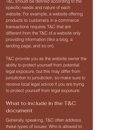
T&C should be defined according to the
specific needs and nature of each
website. For example, a website offering
products to customers in e-commerce
transactions requires T&C that are
different from the T&C of a website only
providing information (like a blog, a
landing page, and so on).
T&C provide you as the website owner the
ability to protect yourself from potential
legal exposure, but this may differ from
jurisdiction to jurisdiction, so make sure to
receive local legal advice if you are trying
to protect yourself from legal exposure.
What to include in the T&C
document
Generally speaking, T&C often address
these types of issues: Who is allowed to