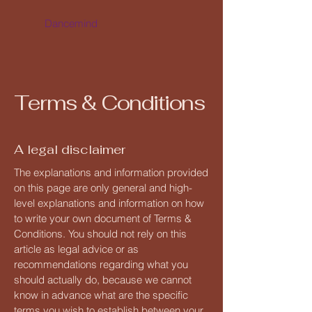
Dancemind
Terms & Conditions
A legal disclaimer
The explanations and information provided
on this page are only general and high-
level explanations and information on how
to write your own document of Terms &
Conditions. You should not rely on this
article as legal advice or as
recommendations regarding what you
should actually do, because we cannot
know in advance what are the specific
terms you wish to establish between your