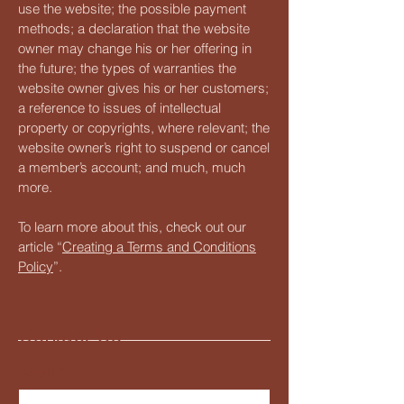
use the website; the possible payment
methods; a declaration that the website
owner may change his or her offering in
the future; the types of warranties the
website owner gives his or her customers;
a reference to issues of intellectual
property or copyrights, where relevant; the
website owner’s right to suspend or cancel
a member’s account; and much, much
more.
To learn more about this, check out our
article “
Creating a Terms and Conditions
Policy
”.
Contact Us
Email
*