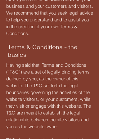
business and your customers and visitors.
We recommend that you seek legal advice
to help you understand and to assist you
in the creation of your own Terms &
Conditions.
Terms & Conditions - the
basics
Having said that, Terms and Conditions
(“T&C”) are a set of legally binding terms
defined by you, as the owner of this
website. The T&C set forth the legal
boundaries governing the activities of the
website visitors, or your customers, while
they visit or engage with this website. The
T&C are meant to establish the legal
relationship between the site visitors and
you as the website owner.