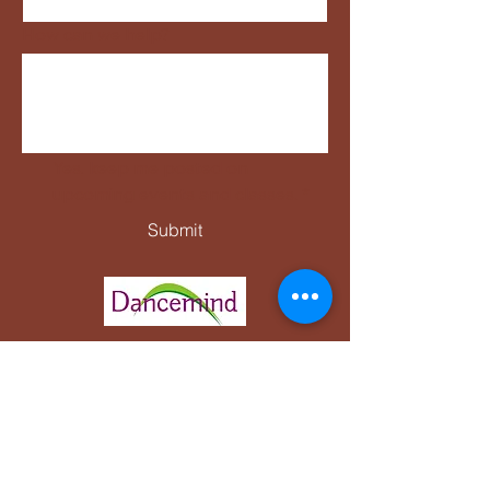
How can we help?
Yes, keep me posted on 
upcoming events and classes.
*
Submit
Complaints and Procedures Policy
Protection of vulnerable adults policy
Accident Reporting Policy
Equal opportunities policy
Data Protection Policy